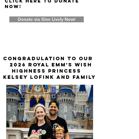
Click Here to donate
now!
Donate via Give Lively Now!
CONGRADULATION TO OUR
2026 ROYAL EMM'S WISH
HIGHNESS PRINCESS
KELSEY LOFINK AND FAMILY