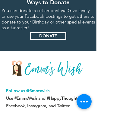
Ways to Donate
You can donate a set amount via Give Lively
or use your Facebook postings to get others to
donate to your Birthday or other special events
as a funrasier!
DONATE
Follow us @3mmswish
Use #EmmsWish and #HappyThoughts on
Facebook,
Instagram, and
Twitter
Our mission is to provide hope and