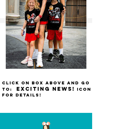
CLICK ON BOX ABOVE AND GO
EXCITING NEWS!
TO:
ICON
FOR DETAILS!