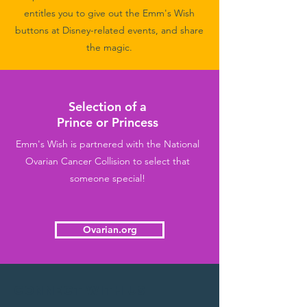
entitles you to give out the Emm's Wish
buttons at Disney-related events, and share
the magic.
Selection of a
Prince or Princess
Emm's Wish is partnered with the National
Ovarian Cancer Collision to select that
someone special!
Ovarian.org
Connect with us