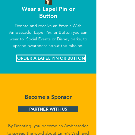
Wear a Lapel Pin or
Button
Donate and receive an Emm's Wish
Ambassador Lapel Pin, or Button you can
wear to Social Events or Disney parks, to
spread awareness about the mission.
ORDER A LAPEL PIN OR BUTTON
Become a Sponsor
PARTNER WITH US
By Donating you become an Ambassador
to spread the word about Emm's Wish and