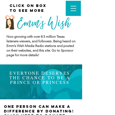
cLICK ON BOX
CLICK MENU
TO SEE MORE
Now growing with over 8.5
million Texas
listeners-viewers, and followers. Being heard on
Emm’s Wish Media Radio stations and posted
on their websites, and this site. Go to Sponsor
page for more details!
EVERYONE DESERVES
THE CHANCE TO BE A
PRINCE OR PRINCESS
one person can make a
difference BY DONATING!